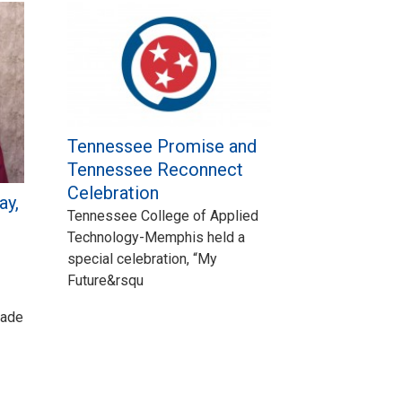
Tennessee Promise and
Tennessee Reconnect
Celebration
ay,
Tennessee College of Applied
Technology-Memphis held a
special celebration, “My
Future&rsqu
made