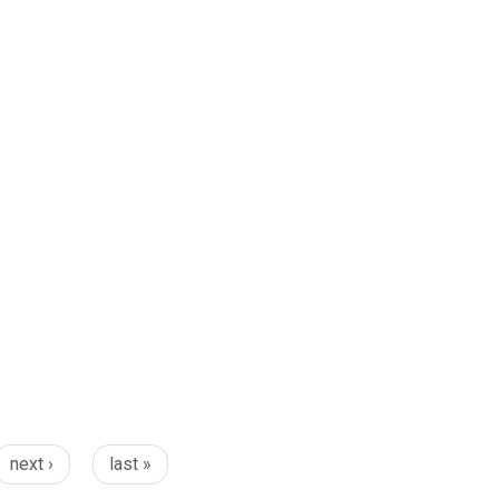
next ›
last »