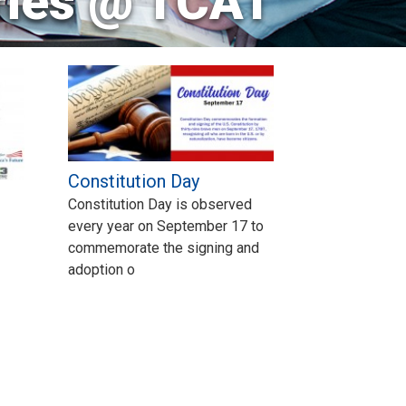
ries @ TCAT
Constitution Day
Constitution Day is observed
every year on September 17 to
commemorate the signing and
adoption o