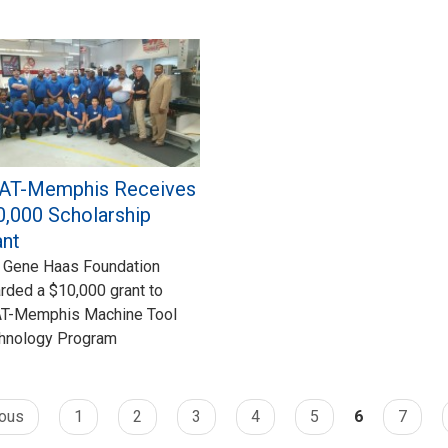
AT-Memphis Receives
0,000 Scholarship
ant
 Gene Haas Foundation
rded a $10,000 grant to
T-Memphis Machine Tool
hnology Program
ious
1
2
3
4
5
6
7