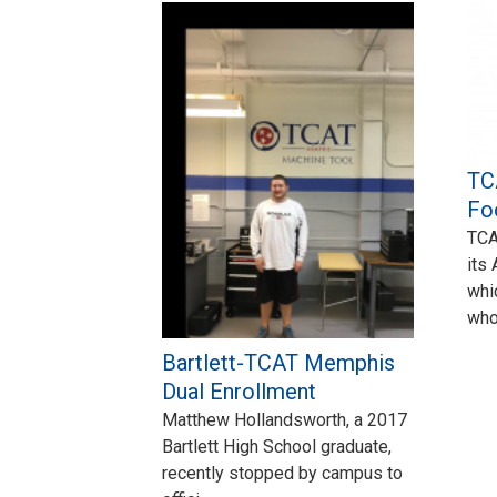
TC
Fo
TCA
its
whi
wh
Bartlett-TCAT Memphis
Dual Enrollment
Matthew Hollandsworth, a 2017
Bartlett High School graduate,
recently stopped by campus to