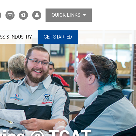
Search
Contact
Support
MyTCAT
QUICK LINKS
Us
the
College
SS & INDUSTRY
GET STARTED