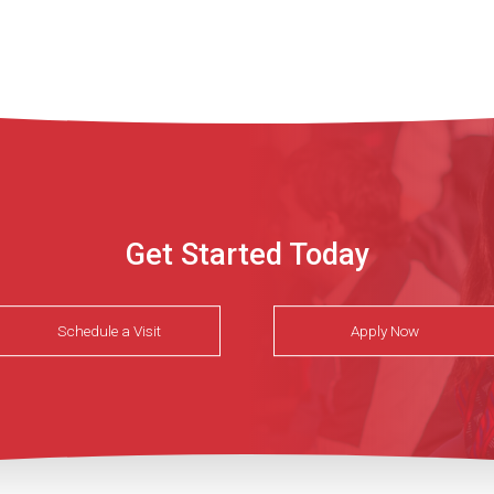
Get Started Today
Schedule a Visit
Apply Now