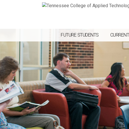
FUTURE STUDENTS
CURRENT