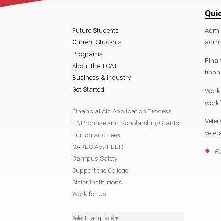
Qui
Future Students
Admi
Current Students
admi
Programs
Finan
About the TCAT
fina
Business & Industry
Get Started
Work
work
Financial Aid Application Process
Veter
TNPromise and Scholarship/Grants
vete
Tuition and Fees
CARES Act/HEERF
Fu
Campus Safety
Support the College
Sister Institutions
Work for Us
Select Language
▼