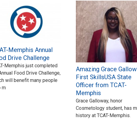
AT-Memphis Annual
od Drive Challenge
T-Memphis just completed
Amazing Grace Gallow
 Annual Food Drive Challenge,
First SkillsUSA State
ch will benefit many people
Officer from TCAT-
o m
Memphis
Grace Galloway, honor
Cosmetology student, has 
history at TCAT-Memphis.