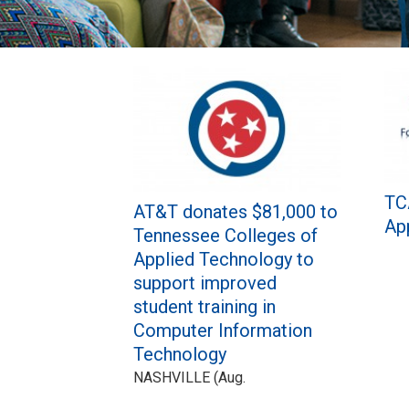
Pages
TC
AT&T donates $81,000 to
Ap
Tennessee Colleges of
Applied Technology to
support improved
student training in
Computer Information
Technology
NASHVILLE (Aug.