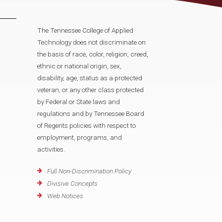
The Tennessee College of Applied
Technology does not discriminate on
the basis of race, color, religion, creed,
ethnic or national origin, sex,
disability, age, status as a protected
veteran, or any other class protected
by Federal or State laws and
regulations and by Tennessee Board
of Regents policies with respect to
employment, programs, and
activities.
Full Non-Discrimination Policy
Divisive Concepts
Web Notices