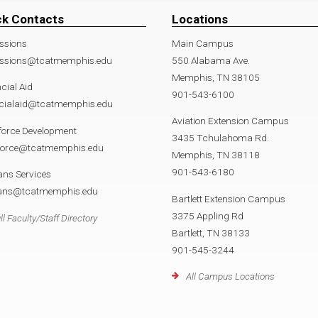
ck Contacts
Locations
ssions
Main Campus
ssions@tcatmemphis.edu
550 Alabama Ave.
Memphis, TN 38105
cial Aid
901-543-6100
ncialaid@tcatmemphis.edu
Aviation Extension Campus
force Development
3435 Tchulahoma Rd.
force@tcatmemphis.edu
Memphis, TN 38118
901-543-6180
ans Services
rans@tcatmemphis.edu
Bartlett Extension Campus
3375 Appling Rd
ll Faculty/Staff Directory
Bartlett, TN 38133
901-545-3244
All Campus Locations