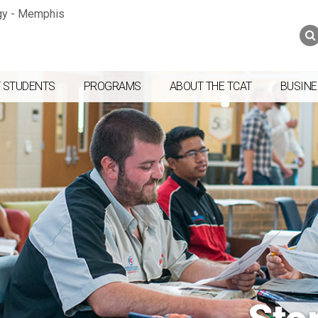
Jump to navigation
Skip to Content
Search
Search
form
 STUDENTS
PROGRAMS
ABOUT THE TCAT
BUSINE