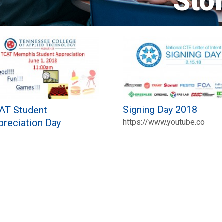
Sto
Signing Day 2018
AT Student
preciation Day
https://www.youtube.co