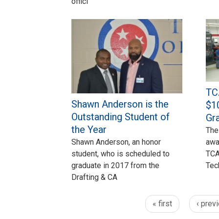
offici
TC
Shawn Anderson is the
$1
Outstanding Student of
Gr
the Year
The
Shawn Anderson, an honor
awa
student, who is scheduled to
TCA
graduate in 2017 from the
Tec
Drafting & CA
« first
‹ prev