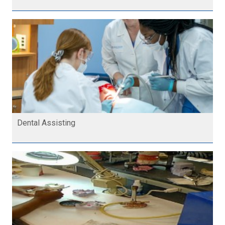
Dental Assisting