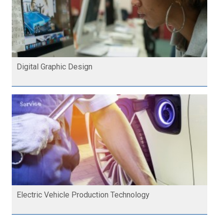
Digital Graphic Design
Electric Vehicle Production Technology