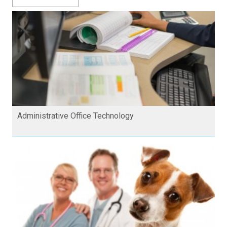
Administrative Office Technology