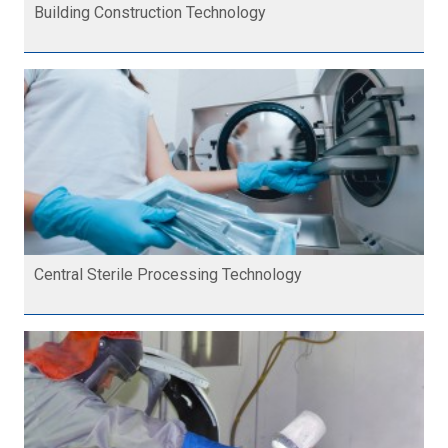
Building Construction Technology
Central Sterile Processing Technology