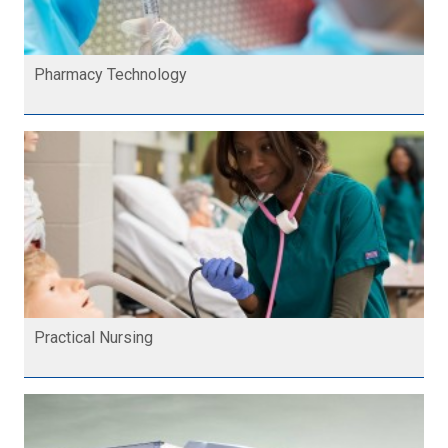
Pharmacy Technology
Practical Nursing