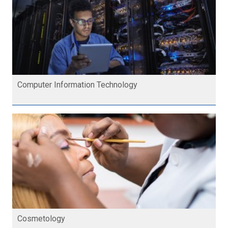
Computer Information Technology
Cosmetology