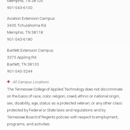
Memphis, TN 38105
901-543-6100
Aviation Extension Campus
3435 Tchulahoma Rd.
Memphis, TN 38118
901-543-6180
Bartlett Extension Campus
3375 Appling Rd
Bartlett, TN 38133
901-545-3244
All Campus Locations
The Tennessee College of Applied Technology does not discriminate
on the basis of race, color, religion, creed, ethnic or national origin,
sex, disability, age, status as a protected veteran, or any other class
protected by Federal or State laws and regulations and by
Tennessee Board of Regents policies with respect to employment,
programs, and activities.