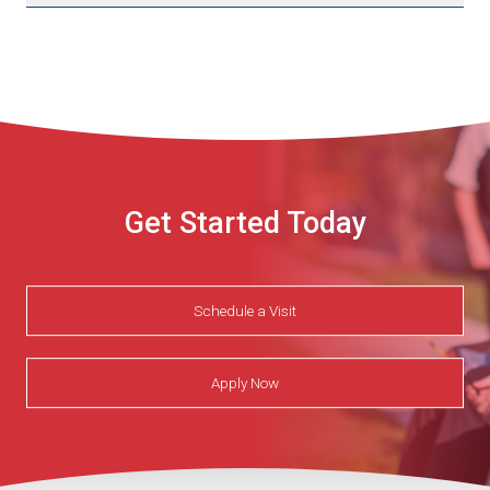
Get Started Today
Schedule a Visit
Apply Now