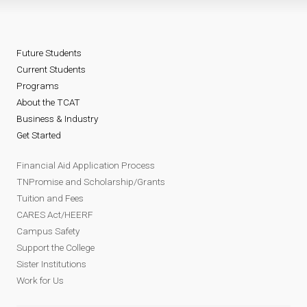
Future Students
Current Students
Programs
About the TCAT
Business & Industry
Get Started
Financial Aid Application Process
TNPromise and Scholarship/Grants
Tuition and Fees
CARES Act/HEERF
Campus Safety
Support the College
Sister Institutions
Work for Us