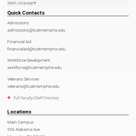
Select Language
▼
Quick Contacts
Admissions
admissions@tcatmemphis.edu
Financial Aid
financialaid@tcatmemphis.edu
Workforce Development
workforce@tcatmemphis.edu
Veterans Services
veterans@tcatmemphis.edu
Full Faculty/Staff Directory
Locations
Main Campus
550 Alabama Ave.