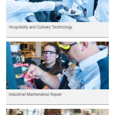
Hospitality and Culinary Technology
Industrial Maintenance Repair