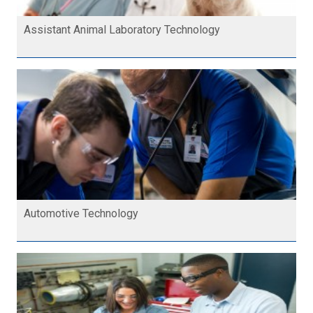
Assistant Animal Laboratory Technology
Automotive Technology