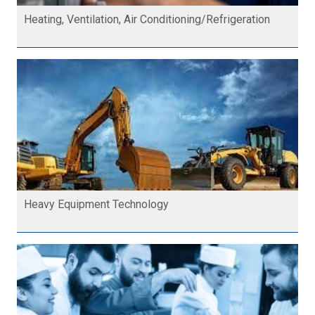
Heating, Ventilation, Air Conditioning/Refrigeration
Heavy Equipment Technology