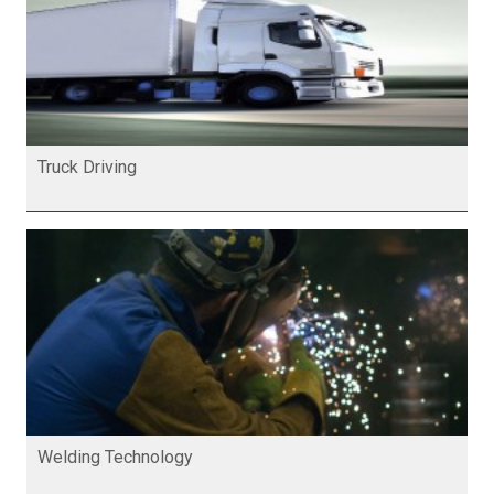
Truck Driving
Welding Technology