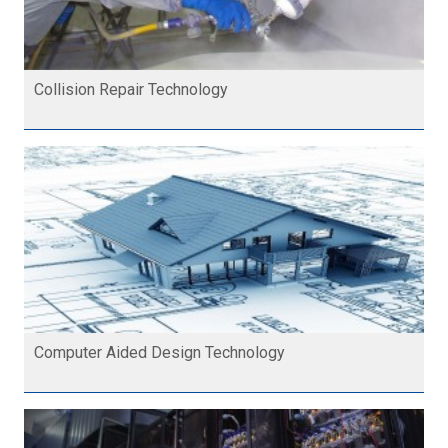
Collision Repair Technology
Computer Aided Design Technology