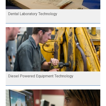
Dental Laboratory Technology
Diesel Powered Equipment Technology