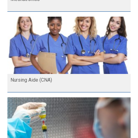
Nursing Aide (CNA)