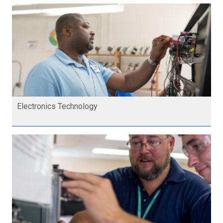
Electronics Technology