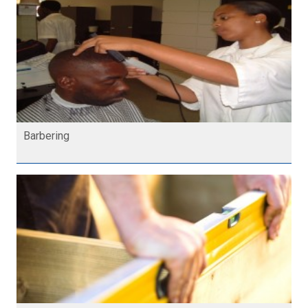
Barbering