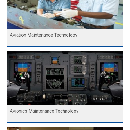
Aviation Maintenance Technology
Avionics Maintenance Technology