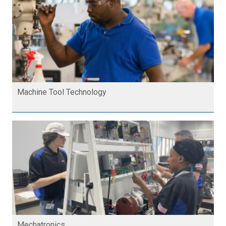
Machine Tool Technology
Mechatronics