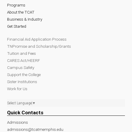
Programs
About the TCAT
Business & Industry
Get Started
Financial Aid Application Process
TNPromise and Scholarship/Grants
Tuition and Fees
CARES Act/HEERF
Campus Safety
Support the College
Sister Institutions
Work for Us
Select Language
▼
Quick Contacts
Admissions
admissions@tcatmemphis.edu