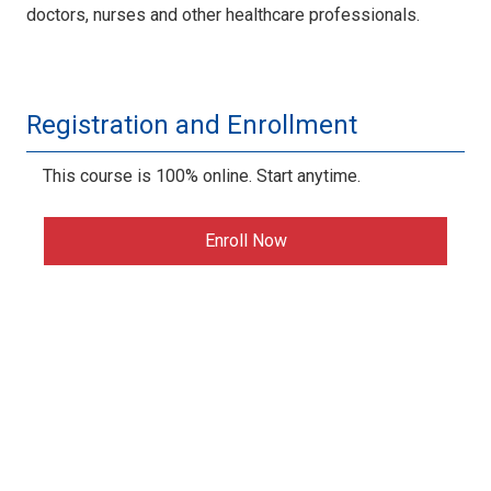
doctors, nurses and other healthcare professionals.
Registration and Enrollment
This course is 100% online. Start anytime.
Enroll Now