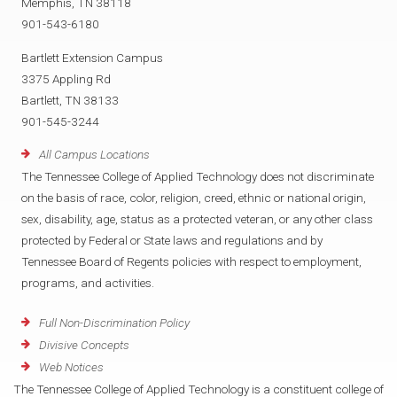
Memphis, TN 38118
901-543-6180
Bartlett Extension Campus
3375 Appling Rd
Bartlett, TN 38133
901-545-3244
All Campus Locations
The Tennessee College of Applied Technology does not discriminate
on the basis of race, color, religion, creed, ethnic or national origin,
sex, disability, age, status as a protected veteran, or any other class
protected by Federal or State laws and regulations and by
Tennessee Board of Regents policies with respect to employment,
programs, and activities.
Full Non-Discrimination Policy
Divisive Concepts
Web Notices
The Tennessee College of Applied Technology is a constituent college of