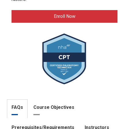
Enroll Now
FAQs
Course Objectives
Prerequisites/Requirements
Instructors