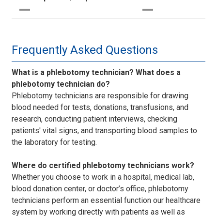
Frequently Asked Questions
What is a phlebotomy technician? What does a
phlebotomy technician do?
Phlebotomy technicians are responsible for drawing
blood needed for tests, donations, transfusions, and
research, conducting patient interviews, checking
patients' vital signs, and transporting blood samples to
the laboratory for testing.
Where do certified phlebotomy technicians work?
Whether you choose to work in a hospital, medical lab,
blood donation center, or doctor’s office, phlebotomy
technicians perform an essential function our healthcare
system by working directly with patients as well as