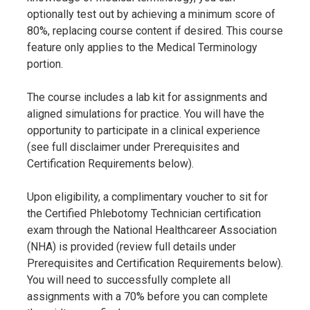
optionally test out by achieving a minimum score of
80%, replacing course content if desired. This course
feature only applies to the Medical Terminology
portion.
The course includes a lab kit for assignments and
aligned simulations for practice. You will have the
opportunity to participate in a clinical experience
(see full disclaimer under Prerequisites and
Certification Requirements below).
Upon eligibility, a complimentary voucher to sit for
the Certified Phlebotomy Technician certification
exam through the National Healthcareer Association
(NHA) is provided (review full details under
Prerequisites and Certification Requirements below).
You will need to successfully complete all
assignments with a 70% before you can complete