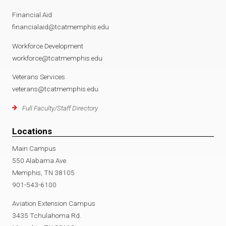
Financial Aid
financialaid@tcatmemphis.edu
Workforce Development
workforce@tcatmemphis.edu
Veterans Services
veterans@tcatmemphis.edu
Full Faculty/Staff Directory
Locations
Main Campus
550 Alabama Ave.
Memphis, TN 38105
901-543-6100
Aviation Extension Campus
3435 Tchulahoma Rd.