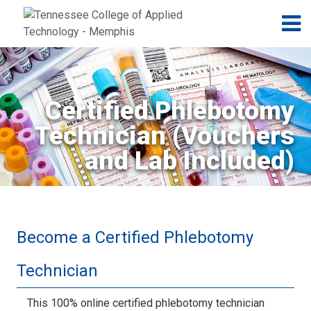
Jump to navigation
Skip to Content
N
Certified Phlebotomy
Technician (Vouchers
and Lab Included)
Become a Certified Phlebotomy
Technician
This 100% online certified phlebotomy technician