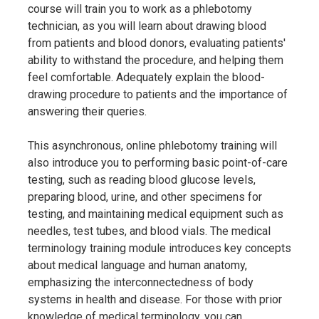
course will train you to work as a phlebotomy
technician, as you will learn about drawing blood
from patients and blood donors, evaluating patients'
ability to withstand the procedure, and helping them
feel comfortable. Adequately explain the blood-
drawing procedure to patients and the importance of
answering their queries.
This asynchronous, online phlebotomy training will
also introduce you to performing basic point-of-care
testing, such as reading blood glucose levels,
preparing blood, urine, and other specimens for
testing, and maintaining medical equipment such as
needles, test tubes, and blood vials. The medical
terminology training module introduces key concepts
about medical language and human anatomy,
emphasizing the interconnectedness of body
systems in health and disease. For those with prior
knowledge of medical terminology, you can