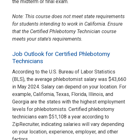
the midterm or final exam.
Note: This course does not meet state requirements
for students intending to work in California. Ensure
that the Certified Phlebotomy Technician course
meets your state's requirements.
Job Outlook for Certified Phlebotomy
Technicians
According to the U.S. Bureau of Labor Statistics
(BLS), the average phlebotomist salary was $43,660
in May 2024. Salary can depend on your location. For
example, California, Texas, Florida, Illinois, and
Georgia are the states with the highest employment
levels for phlebotomists. Certified phlebotomy
technicians earn $51,108 a year according to
ZipRecruiter, indicating salaries will vary depending
on your location, experience, employer, and other
factors.