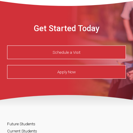
Get Started Today
Schedule a Visit
Apply Now
Future Students
Current Students