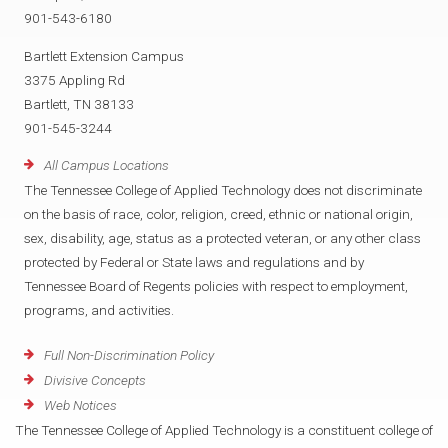
901-543-6180
Bartlett Extension Campus
3375 Appling Rd
Bartlett, TN 38133
901-545-3244
All Campus Locations
The Tennessee College of Applied Technology does not discriminate
on the basis of race, color, religion, creed, ethnic or national origin,
sex, disability, age, status as a protected veteran, or any other class
protected by Federal or State laws and regulations and by
Tennessee Board of Regents policies with respect to employment,
programs, and activities.
Full Non-Discrimination Policy
Divisive Concepts
Web Notices
The Tennessee College of Applied Technology is a constituent college of