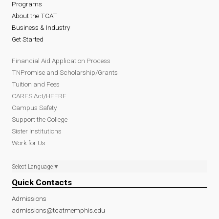
Programs
About the TCAT
Business & Industry
Get Started
Financial Aid Application Process
TNPromise and Scholarship/Grants
Tuition and Fees
CARES Act/HEERF
Campus Safety
Support the College
Sister Institutions
Work for Us
Select Language
▼
Quick Contacts
Admissions
admissions@tcatmemphis.edu