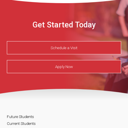
Get Started Today
Schedule a Visit
Apply Now
Future Students
Current Students