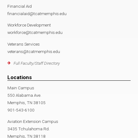
Financial Aid
financialaid@tcatmemphis.edu
Workforce Development
workforce@tcatmemphis.edu
Veterans Services
veterans@tcatmemphis.edu
Full Faculty/Staff Directory
Locations
Main Campus
550 Alabama Ave.
Memphis, TN 38105
901-543-6100
Aviation Extension Campus
3435 Tchulahoma Rd.
Memphis, TN 38118