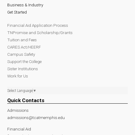
Business & Industry
Get Started
Financial Aid Application Process
TNPromise and Scholarship/Grants
Tuition and Fees
CARES Act/HEERF
Campus Safety
Support the College
Sister Institutions
Work for Us
Select Language
▼
Quick Contacts
Admissions
admissions@tcatmemphis.edu
Financial Aid