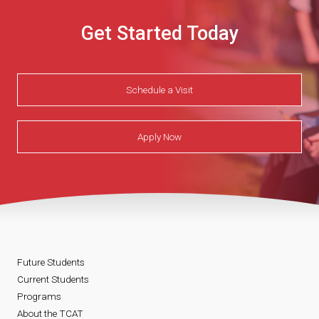
Get Started Today
Schedule a Visit
Apply Now
Future Students
Current Students
Programs
About the TCAT