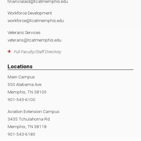
financialaid@tcatmemphis.edu
Workforce Development
workforce@tcatmemphis.edu
Veterans Services
veterans@tcatmemphis.edu
Full Faculty/Staff Directory
Locations
Main Campus
550 Alabama Ave.
Memphis, TN 38105
901-543-6100
Aviation Extension Campus
3435 Tchulahoma Rd.
Memphis, TN 38118
901-543-6180