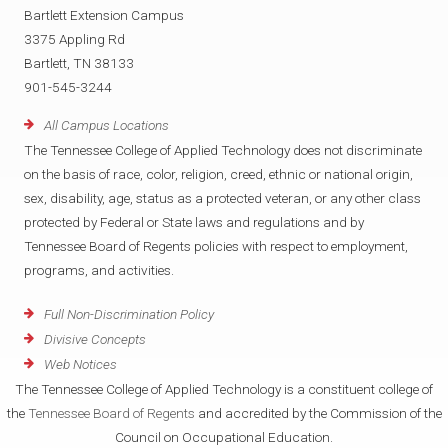
Bartlett Extension Campus
3375 Appling Rd
Bartlett, TN 38133
901-545-3244
All Campus Locations
The Tennessee College of Applied Technology does not discriminate
on the basis of race, color, religion, creed, ethnic or national origin,
sex, disability, age, status as a protected veteran, or any other class
protected by Federal or State laws and regulations and by
Tennessee Board of Regents policies with respect to employment,
programs, and activities.
Full Non-Discrimination Policy
Divisive Concepts
Web Notices
The Tennessee College of Applied Technology is a constituent college of
the
Tennessee Board of Regents
and accredited by the Commission of the
Council on Occupational Education.