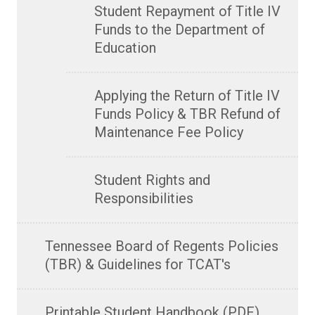
Student Repayment of Title IV
Funds to the Department of
Education
Applying the Return of Title IV
Funds Policy & TBR Refund of
Maintenance Fee Policy
Student Rights and
Responsibilities
Tennessee Board of Regents Policies
(TBR) & Guidelines for TCAT's
Printable Student Handbook (PDF)