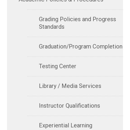
Grading Policies and Progress
Standards
Graduation/Program Completion
Testing Center
Library / Media Services
Instructor Qualifications
Experiential Learning