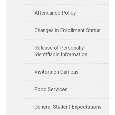
Attendance Policy
Changes in Enrollment Status
Release of Personally
Identifiable Information
Visitors on Campus
Food Services
General Student Expectations