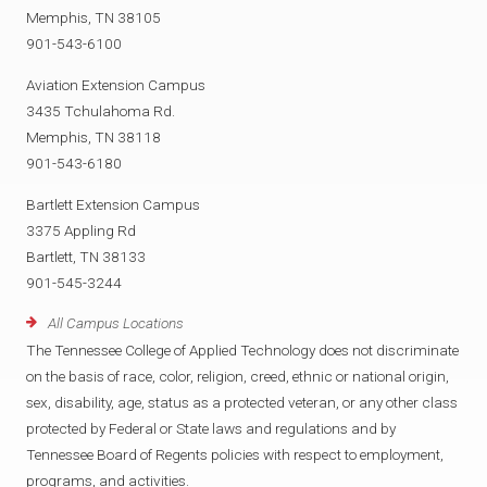
Memphis, TN 38105
901-543-6100
Aviation Extension Campus
3435 Tchulahoma Rd.
Memphis, TN 38118
901-543-6180
Bartlett Extension Campus
3375 Appling Rd
Bartlett, TN 38133
901-545-3244
All Campus Locations
The Tennessee College of Applied Technology does not discriminate
on the basis of race, color, religion, creed, ethnic or national origin,
sex, disability, age, status as a protected veteran, or any other class
protected by Federal or State laws and regulations and by
Tennessee Board of Regents policies with respect to employment,
programs, and activities.