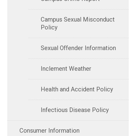
Campus Sexual Misconduct
Policy
Sexual Offender Information
Inclement Weather
Health and Accident Policy
Infectious Disease Policy
Consumer Information