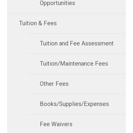
Opportunities
Tuition & Fees
Tuition and Fee Assessment
Tuition/Maintenance Fees
Other Fees
Books/Supplies/Expenses
Fee Waivers