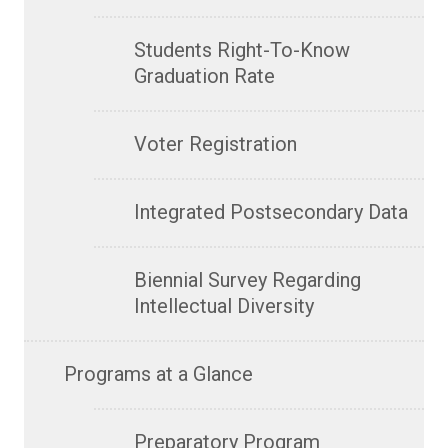
Students Right-To-Know
Graduation Rate
Voter Registration
Integrated Postsecondary Data
Biennial Survey Regarding
Intellectual Diversity
Programs at a Glance
Preparatory Program