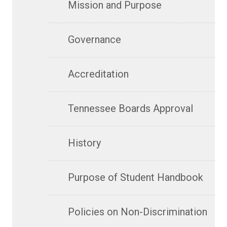
Mission and Purpose
Governance
Accreditation
Tennessee Boards Approval
History
Purpose of Student Handbook
Policies on Non-Discrimination