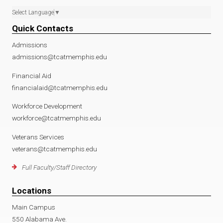
Select Language
▼
Quick Contacts
Admissions
admissions@tcatmemphis.edu
Financial Aid
financialaid@tcatmemphis.edu
Workforce Development
workforce@tcatmemphis.edu
Veterans Services
veterans@tcatmemphis.edu
Full Faculty/Staff Directory
Locations
Main Campus
550 Alabama Ave.