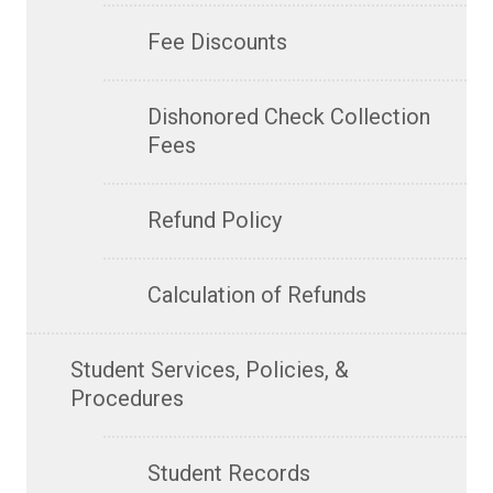
Fee Discounts
Dishonored Check Collection
Fees
Refund Policy
Calculation of Refunds
Student Services, Policies, &
Procedures
Student Records