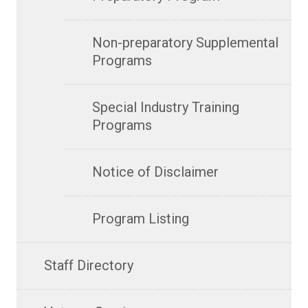
Non-preparatory Supplemental
Programs
Special Industry Training
Programs
Notice of Disclaimer
Program Listing
Staff Directory