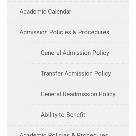
Academic Calendar
Admission Policies & Procedures
General Admission Policy
Transfer Admission Policy
General Readmission Policy
Ability to Benefit
Academic Policies & Procedures