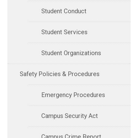
Student Conduct
Student Services
Student Organizations
Safety Policies & Procedures
Emergency Procedures
Campus Security Act
Campus Crime Report