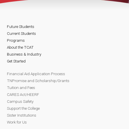
Future Students
Current Students
Programs
About the TCAT
Business & Industry
Get Started
Financial Aid Application Process
TNPromise and Scholarship/Grants
Tuition and Fees
CARES Act/HEERF
Campus Safety
Support the College
Sister Institutions
Work for Us