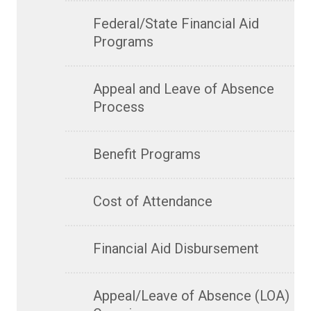
Federal/State Financial Aid
Programs
Appeal and Leave of Absence
Process
Benefit Programs
Cost of Attendance
Financial Aid Disbursement
Appeal/Leave of Absence (LOA)