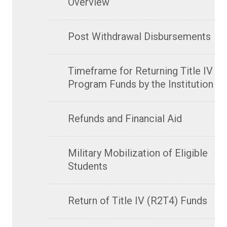
Overview
Post Withdrawal Disbursements
Timeframe for Returning Title IV
Program Funds by the Institution
Refunds and Financial Aid
Military Mobilization of Eligible
Students
Return of Title IV (R2T4) Funds