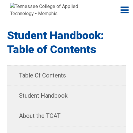
Jump to navigation
Skip to Content
N
Student Handbook:
Table of Contents
Table Of Contents
Student Handbook
About the TCAT