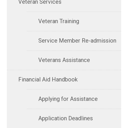
Veteran Services
Veteran Training
Service Member Re-admission
Veterans Assistance
Financial Aid Handbook
Applying for Assistance
Application Deadlines