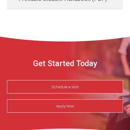
Get Started Today
Schedule a Visit
Apply Now