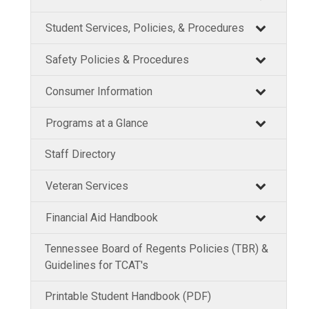
Student Services, Policies, & Procedures
Safety Policies & Procedures
Consumer Information
Programs at a Glance
Staff Directory
Veteran Services
Financial Aid Handbook
Tennessee Board of Regents Policies (TBR) &
Guidelines for TCAT's
Printable Student Handbook (PDF)