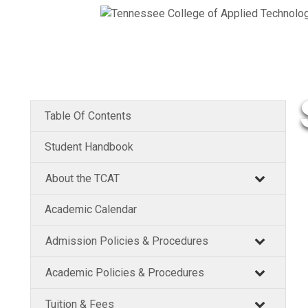
Table Of Contents
Student Handbook
About the TCAT
Academic Calendar
Admission Policies & Procedures
Academic Policies & Procedures
Tuition & Fees