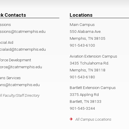
ck Contacts
Locations
ssions
Main Campus
ssions@tcatmemphis.edu
550 Alabama Ave.
Memphis, TN 38105
cial Aid
901-543-6100
ncialaid@tcatmemphis.edu
Aviation Extension Campus
force Development
3435 Tchulahoma Rd.
force@tcatmemphis.edu
Memphis, TN 38118
901-543-6180
ans Services
rans@tcatmemphis.edu
Bartlett Extension Campus
3375 Appling Rd
ll Faculty/Staff Directory
Bartlett, TN 38133
901-545-3244
All Campus Locations