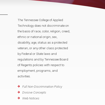
The Tennessee College of Applied
Technology does not discriminate on
the basis of race, color, religion, creed,
ethnic or national origin, sex,
disability, age, status as a protected
veteran, or any other class protected
by Federal or State laws and
regulations and by Tennessee Board
of Regents policies with respect to
employment, programs, and
activities.
Full Non-Discrimination Policy
Divisive Concepts
Web Notices