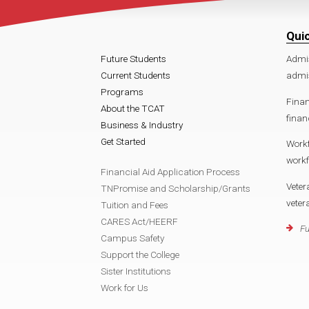
Qui
Future Students
Admi
Current Students
admi
Programs
Finan
About the TCAT
fina
Business & Industry
Get Started
Work
work
Financial Aid Application Process
Veter
TNPromise and Scholarship/Grants
vete
Tuition and Fees
CARES Act/HEERF
Fu
Campus Safety
Support the College
Sister Institutions
Work for Us