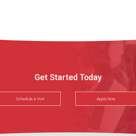
Get Started Today
Schedule a Visit
Apply Now